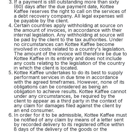
If a payment is still outstanding more than sixty
(60) days after the due payment date, Kottee
Kaffee reserves the right to call on the services of
a debt recovery company. All legal expenses will
be payable by the client.
Certain countries apply withholding at source on
the amount of invoices, in accordance with their
internal legislation. Any withholding at source will
be paid by the client to the tax authorities. Under
no circumstances can Kottee Kaffee become
involved in costs related to a country's legislation.
The amount of the invoice will therefore be due to
Kottee Kaffee in its entirety and does not include
any costs relating to the legislation of the country
in which the client is located.
Kottee Kaffee undertakes to do its best to supply
performant services in due time in accordance
with the agreed timeframes. However, none of its
obligations can be considered as being an
obligation to achieve results. Kottee Kaffee cannot
under any circumstances, be required by the
client to appear as a third party in the context of
any claim for damages filed against the client by
an end consumer.
In order for it to be admissible, Kottee Kaffee must
be notified of any claim by means of a letter sent
by recorded delivery to its registered office within
8 days of the delivery of the goods or the