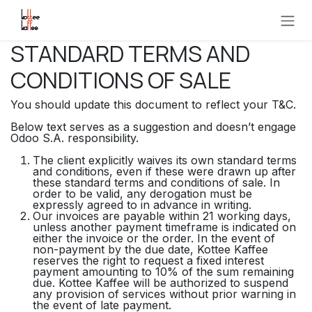
Overslaan naar inhoud
STANDARD TERMS AND
CONDITIONS OF SALE
You should update this document to reflect your T&C.
Below text serves as a suggestion and doesn’t engage
Odoo S.A. responsibility.
The client explicitly waives its own standard terms
and conditions, even if these were drawn up after
these standard terms and conditions of sale. In
order to be valid, any derogation must be
expressly agreed to in advance in writing.
Our invoices are payable within 21 working days,
unless another payment timeframe is indicated on
either the invoice or the order. In the event of
non-payment by the due date, Kottee Kaffee
reserves the right to request a fixed interest
payment amounting to 10% of the sum remaining
due. Kottee Kaffee will be authorized to suspend
any provision of services without prior warning in
the event of late payment.